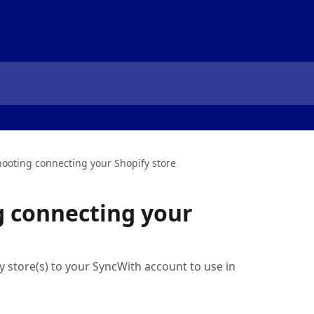
ooting connecting your Shopify store
g connecting your
 store(s) to your SyncWith account to use in