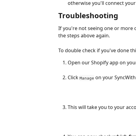
otherwise you'll connect you
Troubleshooting
If you're not seeing one or more o
the steps above again.
To double check if you've done thi
Open our Shopify app on you
Click 
 on your SyncWith
Manage
This will take you to your acc