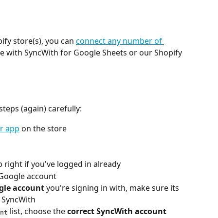
ify store(s), you can 
connect any number of 
se with SyncWith for Google Sheets or our Shopify 
eps (again) carefully:
ur app
 on the store
p right if you've logged in already
r Google account
gle account
 you're signing in with, make sure its 
h SyncWith
 list, choose the 
correct SyncWith account
nt