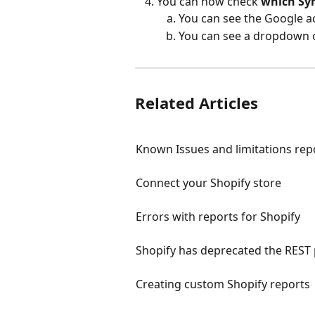
You can now check 
which Sy
You can see the Google a
You can see a dropdown o
Related Articles
Known Issues and limitations repo
Connect your Shopify store
Errors with reports for Shopify
Shopify has deprecated the REST
Creating custom Shopify reports