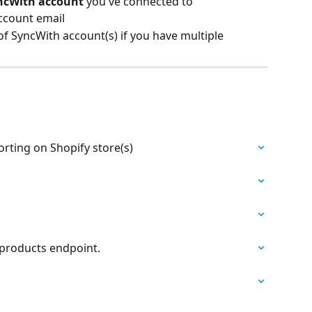
ncWith account
 you've connected to
ccount email
f SyncWith account(s) if you have multiple
rting on Shopify store(s)
 products endpoint.