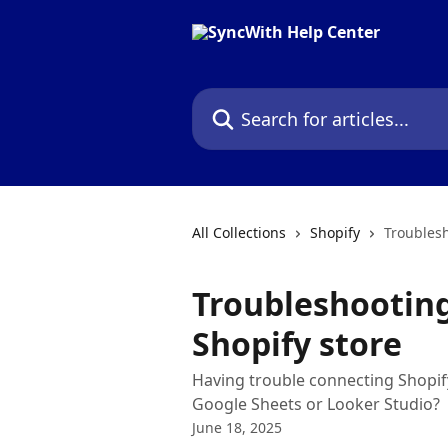
Skip to main content
Search for articles...
All Collections
Shopify
Troublesh
Troubleshootin
Shopify store
Having trouble connecting Shopify
Google Sheets or Looker Studio?
June 18, 2025