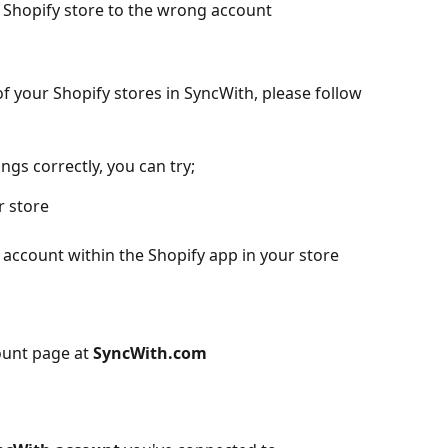
r Shopify store to the wrong account
f your Shopify stores in SyncWith, please follow 
ngs correctly, you can try;
r store
 account within the Shopify app in your store
ount page at 
SyncWith.com