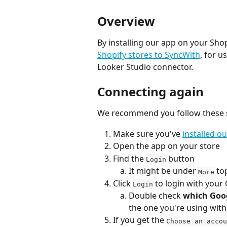
Overview
By installing our app on your Shop
Shopify stores to SyncWith
, for u
Looker Studio connector.
Connecting again
We recommend you follow these st
Make sure you've 
installed o
Open the app on your store
Find the 
 button
Login
It might be under 
 to
More
Click 
 to login with you
Login
Double check 
which Goo
the one you're using wit
If you get the 
Choose an accou