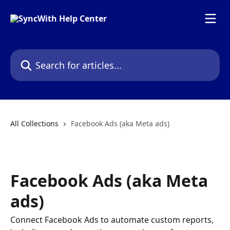
Skip to main content
Search for articles...
All Collections
Facebook Ads (aka Meta ads)
Facebook Ads (aka Meta
ads)
Connect Facebook Ads to automate custom reports,