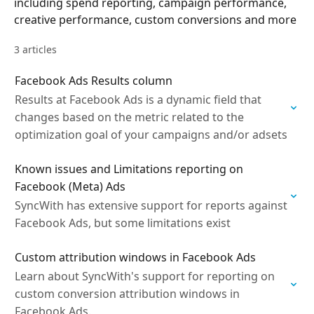
including spend reporting, campaign performance,
creative performance, custom conversions and more
3 articles
Facebook Ads Results column
Results at Facebook Ads is a dynamic field that
changes based on the metric related to the
optimization goal of your campaigns and/or adsets
Known issues and Limitations reporting on
Facebook (Meta) Ads
SyncWith has extensive support for reports against
Facebook Ads, but some limitations exist
Custom attribution windows in Facebook Ads
Learn about SyncWith's support for reporting on
custom conversion attribution windows in
Facebook Ads.