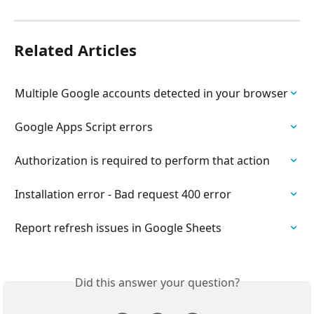
Related Articles
Multiple Google accounts detected in your browser
Google Apps Script errors
Authorization is required to perform that action
Installation error - Bad request 400 error
Report refresh issues in Google Sheets
Did this answer your question?