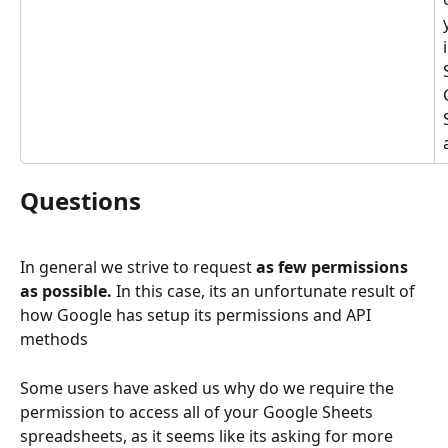
Questions
In general we strive to request 
as few permissions 
as possible. 
In this case, its an unfortunate result of 
how Google has setup its permissions and API 
methods
Some users have asked us why do we require the 
permission to access all of your Google Sheets 
spreadsheets, as it seems like its asking for more 