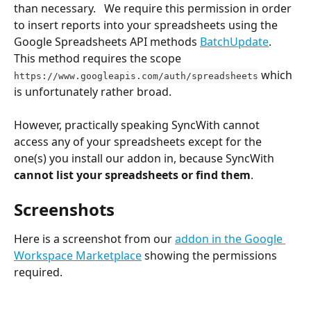
than necessary.   We require this permission in order 
to insert reports into your spreadsheets using the 
Google Spreadsheets API methods 
BatchUpdate
. 
This method requires the scope 
 which 
https://www.googleapis.com/auth/spreadsheets
is unfortunately rather broad.
However, practically speaking SyncWith cannot 
access any of your spreadsheets except for the 
one(s) you install our addon in, because SyncWith 
cannot list your spreadsheets or find them
.  
Screenshots
Here is a screenshot from our 
addon in the Google 
Workspace Marketplace
 showing the permissions 
required.