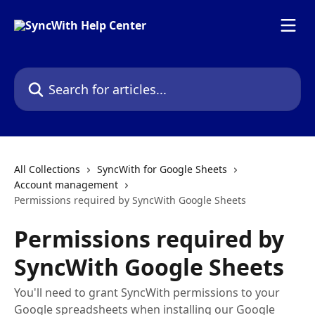
Skip to main content
Search for articles...
All Collections
SyncWith for Google Sheets
Account management
Permissions required by SyncWith Google Sheets
Permissions required by
SyncWith Google Sheets
You'll need to grant SyncWith permissions to your
Google spreadsheets when installing our Google