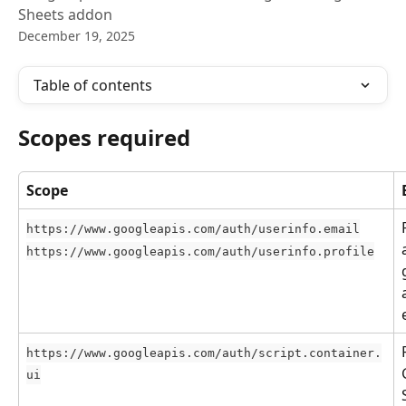
Sheets addon
December 19, 2025
Table of contents
Scopes required
Scope
https://www.googleapis.com/auth/userinfo.email
https://www.googleapis.com/auth/userinfo.profile
https://www.googleapis.com/auth/script.container.
ui