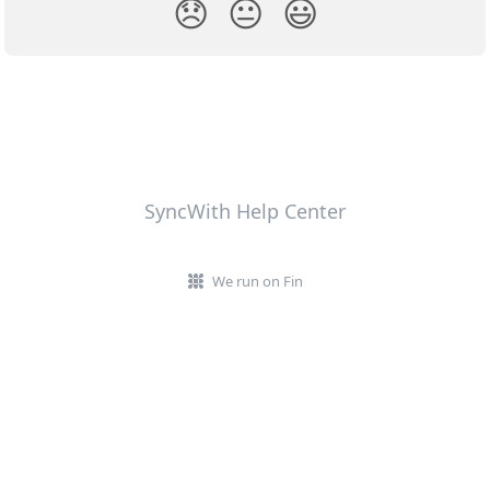
😞
😐
😃
SyncWith Help Center
We run on Fin