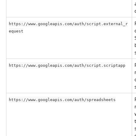
https://www.googleapis.com/auth/script.external_r
equest
https://www.googleapis.com/auth/script.scriptapp
https://www.googleapis.com/auth/spreadsheets