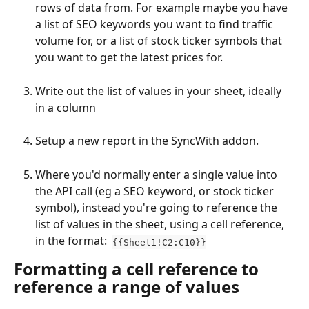
rows of data from. For example maybe you have 
a list of SEO keywords you want to find traffic 
volume for, or a list of stock ticker symbols that 
you want to get the latest prices for.
Write out the list of values in your sheet, ideally 
in a column
Setup a new report in the SyncWith addon.
Where you'd normally enter a single value into 
the API call (eg a SEO keyword, or stock ticker 
symbol), instead you're going to reference the 
list of values in the sheet, using a cell reference, 
in the format:  
{{Sheet1!C2:C10}}
Formatting a cell reference to 
reference a range of values