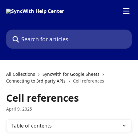
Skip to main content
Search for articles...
All Collections
SyncWith for Google Sheets
Connecting to 3rd party APIs
Cell references
Cell references
April 9, 2025
Table of contents