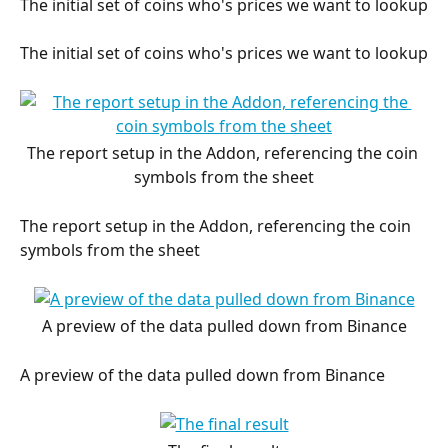
The initial set of coins who's prices we want to lookup
The initial set of coins who's prices we want to lookup
The report setup in the Addon, referencing the coin 
symbols from the sheet
The report setup in the Addon, referencing the coin 
symbols from the sheet
A preview of the data pulled down from Binance
A preview of the data pulled down from Binance