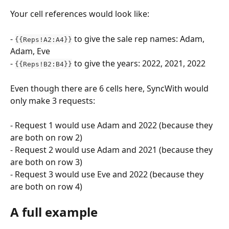
Your cell references would look like:
- 
 to give the sale rep names: Adam, 
{{Reps!A2:A4}}
Adam, Eve
- 
 to give the years: 2022, 2021, 2022
{{Reps!B2:B4}}
Even though there are 6 cells here, SyncWith would 
only make 3 requests:
- Request 1 would use Adam and 2022 (because they 
are both on row 2)
- Request 2 would use Adam and 2021 (because they 
are both on row 3)
- Request 3 would use Eve and 2022 (because they 
are both on row 4)
A full example