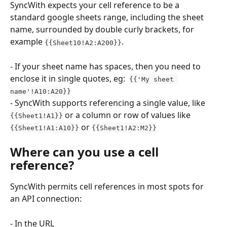
SyncWith expects your cell reference to be a 
standard google sheets range, including the sheet 
name, surrounded by double curly brackets, for 
example 
.
{{Sheet10!A2:A200}}
- If your sheet name has spaces, then you need to 
enclose it in single quotes, eg:  
{{'My sheet 
name'!A10:A20}}
- SyncWith supports referencing a single value, like 
 or a column or row of values like 
{{Sheet1!A1}}
 or 
{{Sheet1!A1:A10}}
{{Sheet1!A2:M2}}
Where can you use a cell 
reference?
SyncWith permits cell references in most spots for 
an API connection:
- In the URL