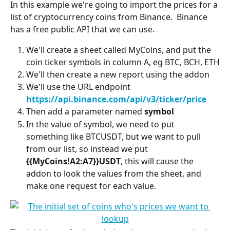
In this example we're going to import the prices for a 
list of cryptocurrency coins from Binance.  Binance 
has a free public API that we can use.
We'll create a sheet called MyCoins, and put the 
coin ticker symbols in column A, eg BTC, BCH, ETH
We'll then create a new report using the addon
We'll use the URL endpoint 
https://api.binance.com/api/v3/ticker/price
Then add a parameter named 
symbol
In the value of symbol, we need to put 
something like BTCUSDT, but we want to pull 
from our list, so instead we put 
{{MyCoins!A2:A7}}USDT
, this will cause the 
addon to look the values from the sheet, and 
make one request for each value.