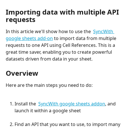
Importing data with multiple API 
requests
In this article we'll show how to use the  
SyncWith 
google sheets add-on
 to import data from multiple 
requests to one API using Cell References. This is a 
great time saver, enabling you to create powerful 
datasets driven from data in your sheet.
Overview
Here are the main steps you need to do:
Install the  
SyncWith google sheets addon
, and 
launch it within a google sheet
Find an API that you want to use, to import many 