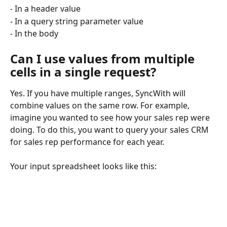
- In a header value
- In a query string parameter value
- In the body
Can I use values from multiple 
cells in a single request?
Yes. If you have multiple ranges, SyncWith will 
combine values on the same row. For example, 
imagine you wanted to see how your sales rep were 
doing. To do this, you want to query your sales CRM 
for sales rep performance for each year.
Your input spreadsheet looks like this: