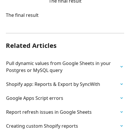
The final result
The final result
Related Articles
Pull dynamic values from Google Sheets in your 
Postgres or MySQL query
Shopify app: Reports & Export by SyncWith
Google Apps Script errors
Report refresh issues in Google Sheets
Creating custom Shopify reports