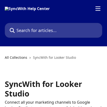
Skip to main content
Search for articles...
All Collections
SyncWith for Looker Studio
SyncWith for Looker
Studio
Connect all your marketing channels to Google