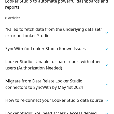
Looker Studio to automate powerful dashboards and
reports
6 articles
"Failed to fetch data from the underlying data set"
error on Looker Studio
SyncWith for Looker Studio Known Issues
Looker Studio - Unable to share report with other
users (Authorization Needed)
Migrate from Data Relate Looker Studio
connectors to SyncWith by May 1st 2024
How to re-connect your Looker Studio data source
Looker Studio: You need access / Access denied