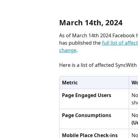
March 14th, 2024
As of March 14th 2024 Facebook h
has published the 
full list of affe
change
.
Here is a list of affected SyncWit
Metric
Wo
Page Engaged Users
No
sh
Page Consumptions
No
(U
Mobile Place Check-ins
No