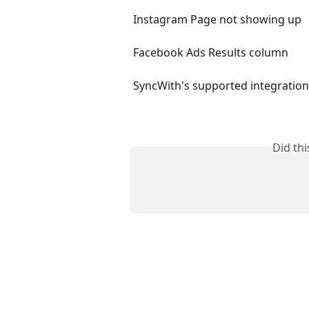
Instagram Page not showing up
Facebook Ads Results column
SyncWith's supported integratio
Did th