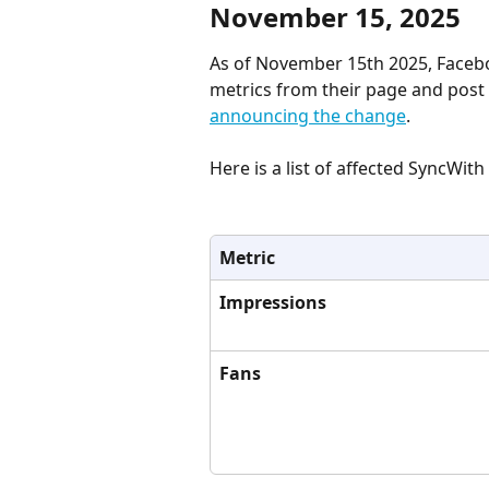
November 15, 2025
As of November 15th 2025, Faceb
metrics from their page and post 
announcing the change
.
Here is a list of affected SyncWit
Metric
Impressions
Fans