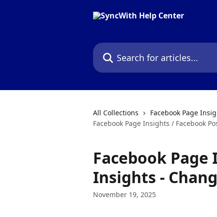
Skip to main content
Search for articles...
All Collections
Facebook Page Insig
Facebook Page Insights / Facebook Po
Facebook Page I
Insights - Chan
November 19, 2025