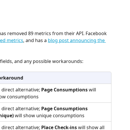
as removed 89 metrics from their API. Facebook 
cted metrics
, and has a 
blog post announcing the 
h fields, and any possible workarounds:
rkaround
 direct alternative; 
Page Consumptions
 will 
ow consumptions
 direct alternative; 
Page Consumptions 
nique)
 will show unique consumptions
 direct alternative; 
Place Check-ins
 will show all 