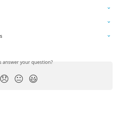
ns
is answer your question?
😞
😐
😃