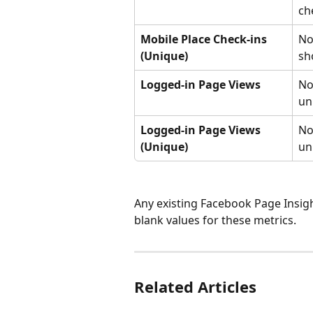
ch
Mobile Place Check-ins 
No
(Unique)
sh
Logged-in Page Views
No
un
Logged-in Page Views 
No
(Unique)
un
Any existing Facebook Page Insigh
blank values for these metrics.
Related Articles