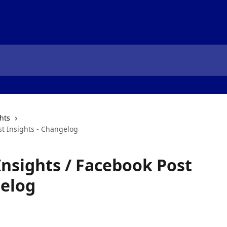
hts
st Insights - Changelog
nsights / Facebook Post
gelog