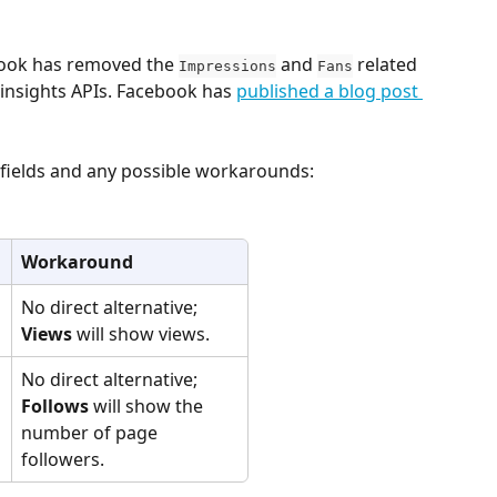
ook has removed the 
 and 
 related 
Impressions
Fans
insights APIs. Facebook has 
published a blog post 
h fields and any possible workarounds:
Workaround
No direct alternative; 
Views
 will show views.
No direct alternative; 
Follows
 will show the 
number of page 
followers.