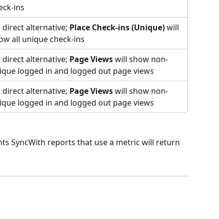
eck-ins
 direct alternative; 
Place Check-ins (Unique)
 will 
ow all unique check-ins
 direct alternative; 
Page Views
 will show non-
ique logged in and logged out page views
 direct alternative; 
Page Views
 will show non-
ique logged in and logged out page views
ts SyncWith reports that use a metric will return 